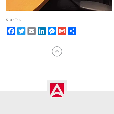
Share This
Facebook
Twitter
Email
LinkedIn
Messenger
Gmail
Share