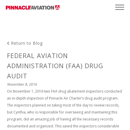
Return to Blog
FEDERAL AVIATION
ADMINISTRATION (FAA) DRUG
AUDIT
November 8, 2016
On November 1, 2016 two FAA drug abatement inspectors conducted
an in-depth inspection of Pinnacle Air Charter’s drug audit program.
The inspectors planned on taking most of the day to review records,
but Cynthia, who is responsible for overseeing and maintaining this
program, did an amazing job of having all the necessary records
documented and organized. This saved the inspectors considerable