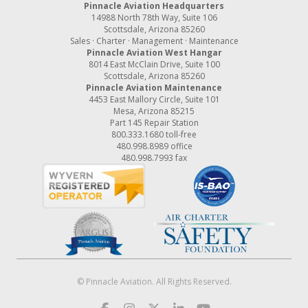
Pinnacle Aviation Headquarters
14988 North 78th Way, Suite 106
Scottsdale, Arizona 85260
Sales · Charter · Management · Maintenance
Pinnacle Aviation West Hangar
8014 East McClain Drive, Suite 100
Scottsdale, Arizona 85260
Pinnacle Aviation Maintenance
4453 East Mallory Circle, Suite 101
Mesa, Arizona 85215
Part 145 Repair Station
800.333.1680
toll-free
480.998.8989
office
480.998.7993 fax
© Pinnacle Aviation. All Rights Reserved.