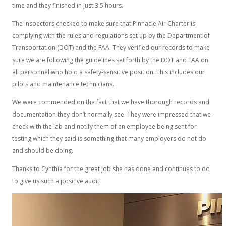
time and they finished in just 3.5 hours.
The inspectors checked to make sure that Pinnacle Air Charter is
complying with the rules and regulations set up by the Department of
Transportation (DOT) and the FAA. They verified our records to make
sure we are following the guidelines set forth by the DOT and FAA on
all personnel who hold a safety-sensitive position. This includes our
pilots and maintenance technicians.
We were commended on the fact that we have thorough records and
documentation they don’t normally see. They were impressed that we
check with the lab and notify them of an employee being sent for
testing which they said is something that many employers do not do
and should be doing.
Thanks to Cynthia for the great job she has done and continues to do
to give us such a positive audit!