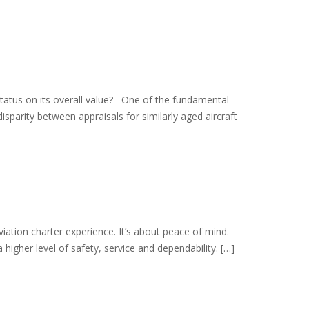
 status on its overall value? One of the fundamental
sparity between appraisals for similarly aged aircraft
ation charter experience. It’s about peace of mind.
 higher level of safety, service and dependability. […]