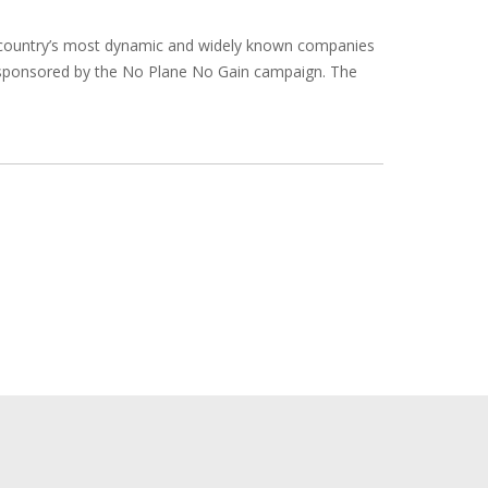
e country’s most dynamic and widely known companies
 sponsored by the No Plane No Gain campaign. The