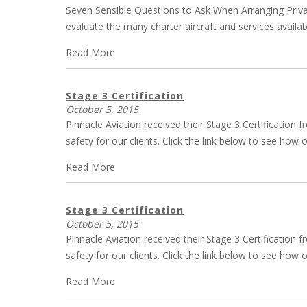
Seven Sensible Questions to Ask When Arranging Private
evaluate the many charter aircraft and services availab
Read More
Stage 3 Certification
October 5, 2015
Pinnacle Aviation received their Stage 3 Certification
safety for our clients. Click the link below to see ho
Read More
Stage 3 Certification
October 5, 2015
Pinnacle Aviation received their Stage 3 Certification
safety for our clients. Click the link below to see ho
Read More