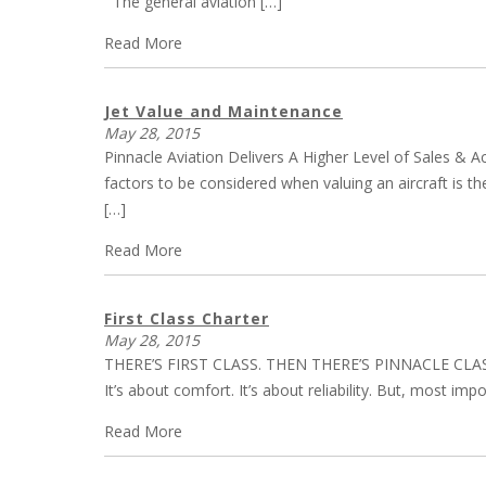
The general aviation […]
Read More
Jet Value and Maintenance
May 28, 2015
Pinnacle Aviation Delivers A Higher Level of Sales & A
factors to be considered when valuing an aircraft is t
[…]
Read More
First Class Charter
May 28, 2015
THERE’S FIRST CLASS. THEN THERE’S PINNACLE CLASS. To 
It’s about comfort. It’s about reliability. But, most im
Read More