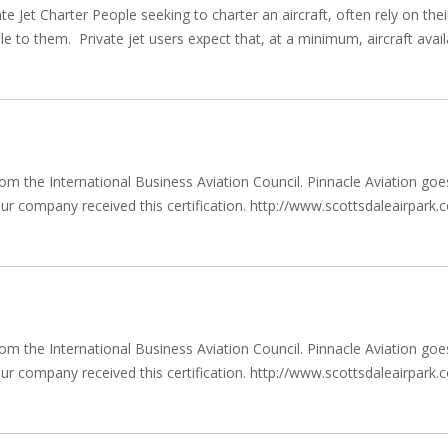
 Jet Charter People seeking to charter an aircraft, often rely on thei
le to them. Private jet users expect that, at a minimum, aircraft avail
 from the International Business Aviation Council. Pinnacle Aviation 
w our company received this certification. http://www.scottsdaleairpar
 from the International Business Aviation Council. Pinnacle Aviation 
w our company received this certification. http://www.scottsdaleairpar