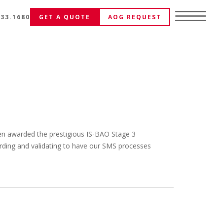
333.1680
GET A QUOTE
AOG REQUEST
een awarded the prestigious IS-BAO Stage 3
ewarding and validating to have our SMS processes