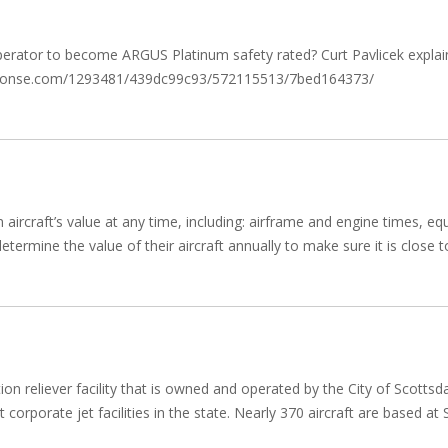
rator to become ARGUS Platinum safety rated? Curt Pavlicek explains w
calresponse.com/1293481/439dc99c93/572115513/7bed164373/
aircraft’s value at any time, including: airframe and engine times, e
termine the value of their aircraft annually to make sure it is close to
tion reliever facility that is owned and operated by the City of Scott
corporate jet facilities in the state. Nearly 370 aircraft are based at 