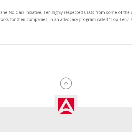
lane No Gain Initiative. Ten highly respected CEOs from some of th
orks for their companies, in an advocacy program called “Top Ten,”