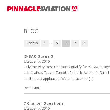
BLOG
POSTS
Previous
1
…
5
6
7
8
PAGINATION
IS-BAO Stage 3
October 7, 2015
Only the Very Best Operators qualify for IS-BAO Stage
certification, Trevor Turcott, Pinnacle Aviation’s Dire
audited and applauded. We embrace the […]
Read More
7 Charter Questions
October 7, 2015