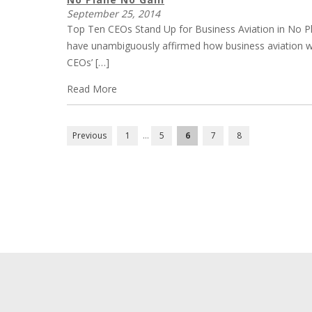
September 25, 2014
Top Ten CEOs Stand Up for Business Aviation in No P
have unambiguously affirmed how business aviation w
CEOs’ […]
Read More
POSTS
Previous
1
…
5
6
7
8
PAGINATION