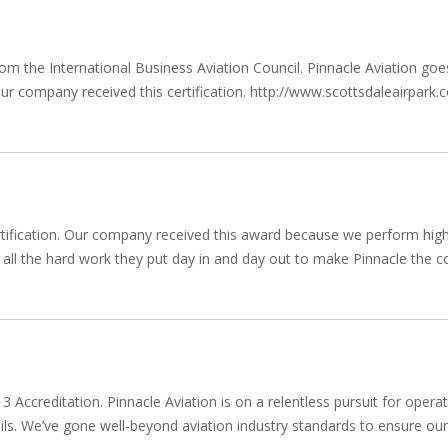
 from the International Business Aviation Council. Pinnacle Aviation 
w our company received this certification. http://www.scottsdaleairpar
tification. Our company received this award because we perform high q
ll the hard work they put day in and day out to make Pinnacle the com
 Accreditation. Pinnacle Aviation is on a relentless pursuit for operat
details. We’ve gone well-beyond aviation industry standards to ensure 