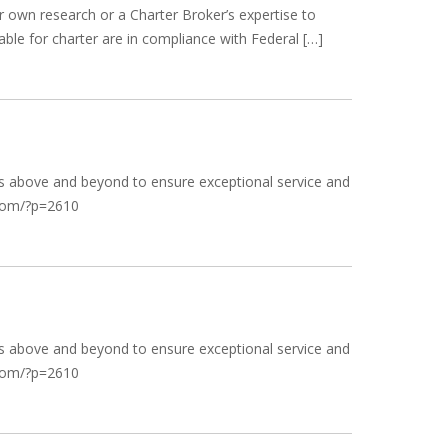
r own research or a Charter Broker’s expertise to
able for charter are in compliance with Federal […]
goes above and beyond to ensure exceptional service and
k.com/?p=2610
goes above and beyond to ensure exceptional service and
k.com/?p=2610