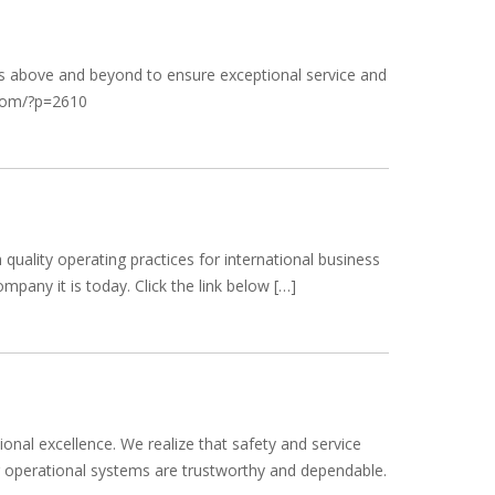
goes above and beyond to ensure exceptional service and
k.com/?p=2610
uality operating practices for international business
pany it is today. Click the link below […]
ional excellence. We realize that safety and service
our operational systems are trustworthy and dependable.