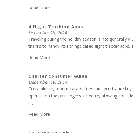
Read More
4 Flight Tracking Apps
December 19, 2014
Traveling during the holiday season is not generally a
thanks to handy little things called flight tracker ap
Read More
Charter Consumer Guide
December 19, 2014
Convenience, productivity, safety and security are key
operate on the passenger’s schedule, allowing considera
[…]
Read More
No Plane No Gain