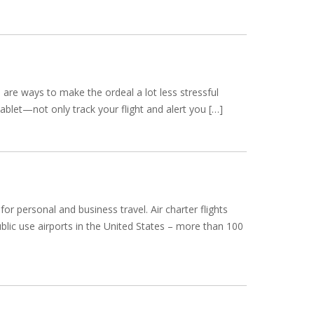
 are ways to make the ordeal a lot less stressful
ablet—not only track your flight and alert you […]
r personal and business travel. Air charter flights
public use airports in the United States – more than 100