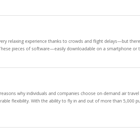
 very relaxing experience thanks to crowds and flight delays—but there
ps. These pieces of software—easily downloadable on a smartphone or t
 reasons why individuals and companies choose on-demand air travel fo
ble flexibility. With the ability to fly in and out of more than 5,000 