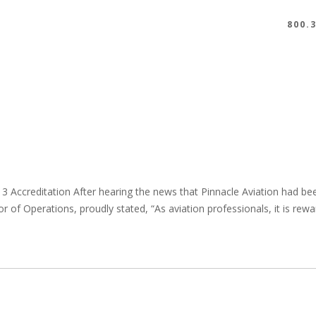
800.
 3 Accreditation After hearing the news that Pinnacle Aviation had b
ctor of Operations, proudly stated, “As aviation professionals, it is r