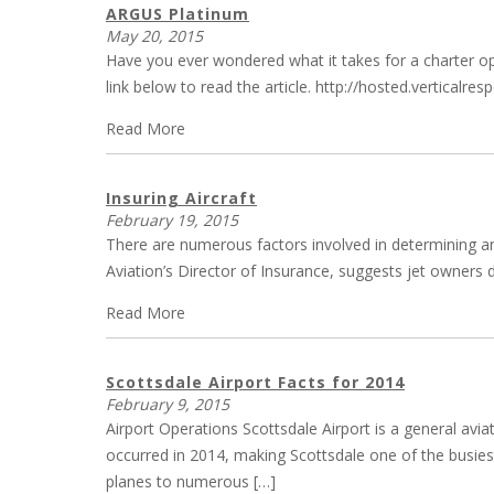
ARGUS Platinum
May 20, 2015
Have you ever wondered what it takes for a charter ope
link below to read the article. http://hosted.verti
Read More
Insuring Aircraft
February 19, 2015
There are numerous factors involved in determining an 
Aviation’s Director of Insurance, suggests jet owners de
Read More
Scottsdale Airport Facts for 2014
February 9, 2015
Airport Operations Scottsdale Airport is a general avia
occurred in 2014, making Scottsdale one of the busiest 
planes to numerous […]