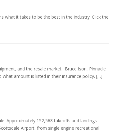
hat it takes to be the best in the industry. Click the
quipment, and the resale market. Bruce Ison, Pinnacle
 what amount is listed in their insurance policy. […]
sdale. Approximately 152,568 takeoffs and landings
Scottsdale Airport, from single engine recreational