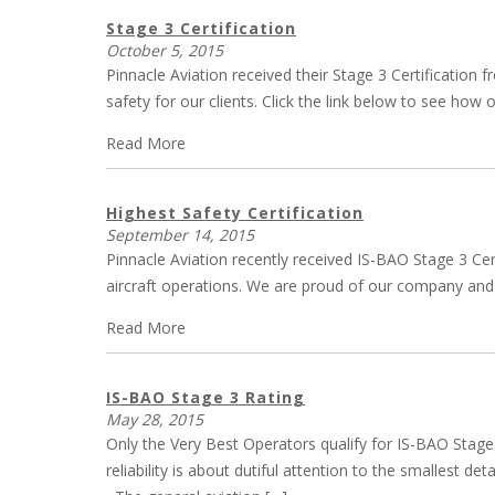
Stage 3 Certification
October 5, 2015
Pinnacle Aviation received their Stage 3 Certification
safety for our clients. Click the link below to see ho
Read More
Highest Safety Certification
September 14, 2015
Pinnacle Aviation recently received IS-BAO Stage 3 Cer
aircraft operations. We are proud of our company and a
Read More
IS-BAO Stage 3 Rating
May 28, 2015
Only the Very Best Operators qualify for IS-BAO Stage 3
reliability is about dutiful attention to the smallest 