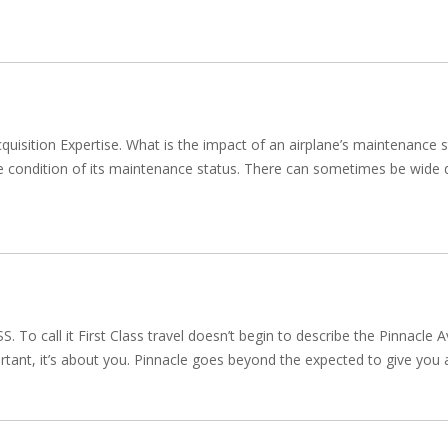
cquisition Expertise. What is the impact of an airplane’s maintenance
he condition of its maintenance status. There can sometimes be wide di
call it First Class travel doesn’t begin to describe the Pinnacle Avi
portant, it’s about you. Pinnacle goes beyond the expected to give you a