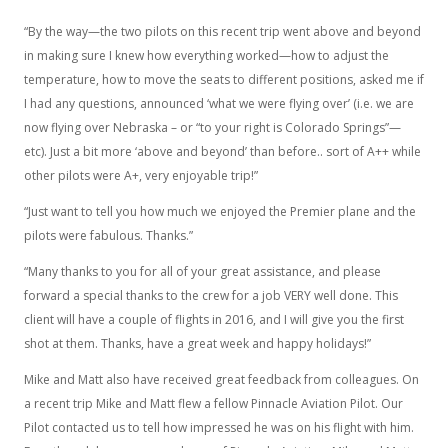
“By the way—the two pilots on this recent trip went above and beyond
in making sure I knew how everything worked—how to adjust the
temperature, how to move the seats to different positions, asked me if
I had any questions, announced ‘what we were flying over’ (i.e. we are
now flying over Nebraska – or “to your right is Colorado Springs”—
etc). Just a bit more ‘above and beyond’ than before.. sort of A++ while
other pilots were A+, very enjoyable trip!”
“Just want to tell you how much we enjoyed the Premier plane and the
pilots were fabulous. Thanks.”
“Many thanks to you for all of your great assistance, and please
forward a special thanks to the crew for a job VERY well done. This
client will have a couple of flights in 2016, and I will give you the first
shot at them. Thanks, have a great week and happy holidays!”
Mike and Matt also have received great feedback from colleagues. On
a recent trip Mike and Matt flew a fellow Pinnacle Aviation Pilot. Our
Pilot contacted us to tell how impressed he was on his flight with him.