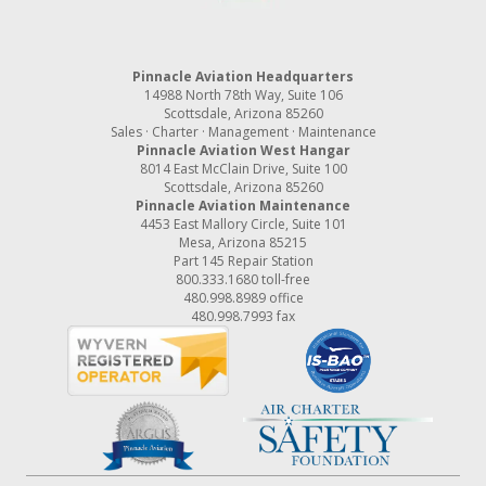
Pinnacle Aviation Headquarters
14988 North 78th Way, Suite 106
Scottsdale, Arizona 85260
Sales · Charter · Management · Maintenance
Pinnacle Aviation West Hangar
8014 East McClain Drive, Suite 100
Scottsdale, Arizona 85260
Pinnacle Aviation Maintenance
4453 East Mallory Circle, Suite 101
Mesa, Arizona 85215
Part 145 Repair Station
800.333.1680
toll-free
480.998.8989
office
480.998.7993 fax