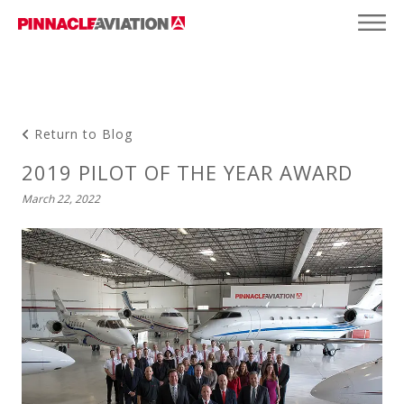
Return to Blog
2019 PILOT OF THE YEAR AWARD
March 22, 2022