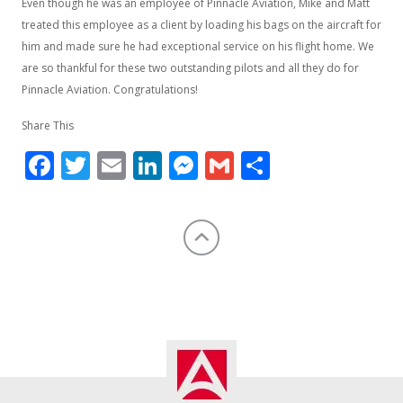
Even though he was an employee of Pinnacle Aviation, Mike and Matt
treated this employee as a client by loading his bags on the aircraft for
him and made sure he had exceptional service on his flight home. We
are so thankful for these two outstanding pilots and all they do for
Pinnacle Aviation. Congratulations!
Share This
Facebook
Twitter
Email
LinkedIn
Messenger
Gmail
Share