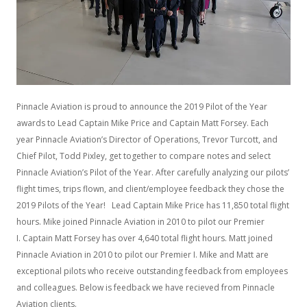
Pinnacle Aviation is proud to announce the 2019 Pilot of the Year
awards to Lead Captain Mike Price and Captain Matt Forsey. Each
year Pinnacle Aviation’s Director of Operations, Trevor Turcott, and
Chief Pilot, Todd Pixley, get together to compare notes and select
Pinnacle Aviation’s Pilot of the Year. After carefully analyzing our pilots’
flight times, trips flown, and client/employee feedback they chose the
2019 Pilots of the Year! Lead Captain Mike Price has 11,850 total flight
hours. Mike joined Pinnacle Aviation in 2010 to pilot our Premier
I. Captain Matt Forsey has over 4,640 total flight hours. Matt joined
Pinnacle Aviation in 2010 to pilot our Premier I. Mike and Matt are
exceptional pilots who receive outstanding feedback from employees
and colleagues. Below is feedback we have recieved from Pinnacle
Aviation clients.