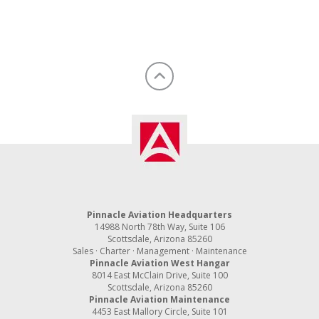
Pinnacle Aviation Headquarters
14988 North 78th Way, Suite 106
Scottsdale, Arizona 85260
Sales · Charter · Management · Maintenance
Pinnacle Aviation West Hangar
8014 East McClain Drive, Suite 100
Scottsdale, Arizona 85260
Pinnacle Aviation Maintenance
4453 East Mallory Circle, Suite 101