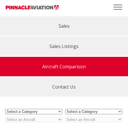
Sales
Sales Listings
Aircraft Comparison
Contact Us