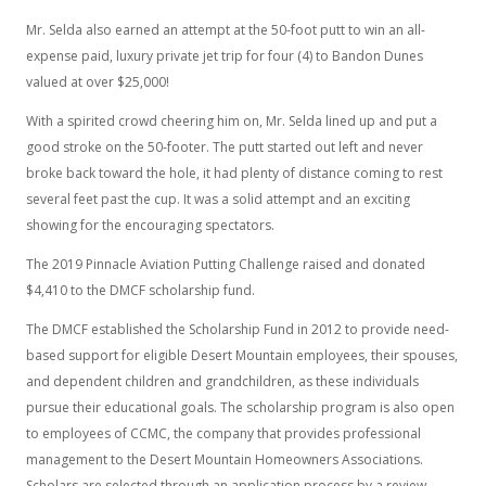
Mr. Selda also earned an attempt at the 50-foot putt to win an all-
expense paid, luxury private jet trip for four (4) to Bandon Dunes
valued at over $25,000!
With a spirited crowd cheering him on, Mr. Selda lined up and put a
good stroke on the 50-footer. The putt started out left and never
broke back toward the hole, it had plenty of distance coming to rest
several feet past the cup. It was a solid attempt and an exciting
showing for the encouraging spectators.
The 2019 Pinnacle Aviation Putting Challenge raised and donated
$4,410 to the DMCF scholarship fund.
The DMCF established the Scholarship Fund in 2012 to provide need-
based support for eligible Desert Mountain employees, their spouses,
and dependent children and grandchildren, as these individuals
pursue their educational goals. The scholarship program is also open
to employees of CCMC, the company that provides professional
management to the Desert Mountain Homeowners Associations.
Scholars are selected through an application process by a review