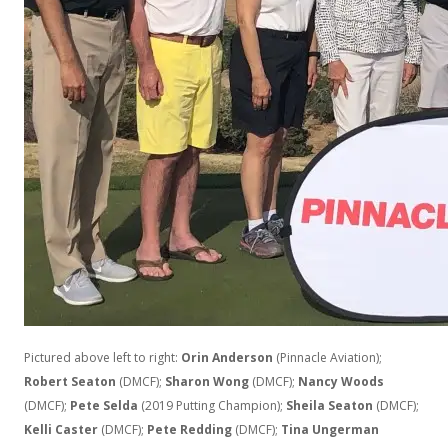
Pictured above left to right:
Orin Anderson
(Pinnacle Aviation);
Robert Seaton
(DMCF);
Sharon Wong
(DMCF);
Nancy Woods
(DMCF);
Pete Selda
(2019 Putting Champion);
Sheila Seaton
(DMCF);
Kelli Caster
(DMCF);
Pete Redding
(DMCF);
Tina Ungerman