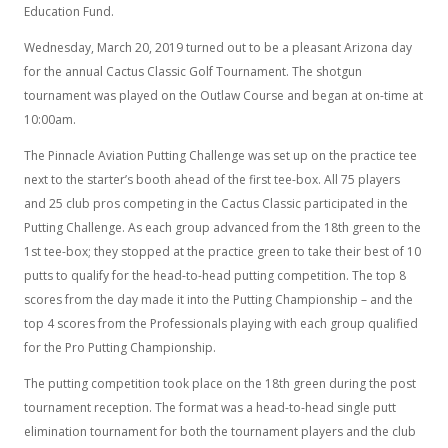
Education Fund.
Wednesday, March 20, 2019 turned out to be a pleasant Arizona day
for the annual Cactus Classic Golf Tournament. The shotgun
tournament was played on the Outlaw Course and began at on-time at
10:00am.
The Pinnacle Aviation Putting Challenge was set up on the practice tee
next to the starter’s booth ahead of the first tee-box. All 75 players
and 25 club pros competing in the Cactus Classic participated in the
Putting Challenge. As each group advanced from the 18th green to the
1st tee-box; they stopped at the practice green to take their best of 10
putts to qualify for the head-to-head putting competition. The top 8
scores from the day made it into the Putting Championship – and the
top 4 scores from the Professionals playing with each group qualified
for the Pro Putting Championship.
The putting competition took place on the 18th green during the post
tournament reception. The format was a head-to-head single putt
elimination tournament for both the tournament players and the club