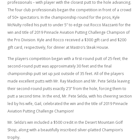
professionals – with player with the closest putt to the hole advancing.
The four club professionals began the competition in front of a crowd
of 50+ spectators. In the championship round for the pros, Kyle
McNulty rolled his putt to under 5” to edge out Rocco Mazzanti for the
win and title of 2019 Pinnacle Aviation Putting Challenge Champion of
the Pro Division. Kyle and Rocco received a $300 gift card and $200
gift card, respectively, for dinner at Mastro’s Steak House.
The players competition began with a first-round putt of 25-feet; the
second-round putt was approximately 30 feet and the final
championship putt set up just outside of 35 feet. All of the players
made excellent putts with Mr. Ray Madison and Mr. Pete Selda leaving
their second-round putts exactly 2’3” from the hole, forcing them to
putt a second time. In the end, Mr. Pete Selda, with his cheering section
led by his wife, Gail, celebrated the win and the title of 2019 Pinnacle
Aviation Putting Challenge Champion!
Mr. Selda’s win included a $500 credit in the Desert Mountain Golf
Shop, along with a beautifully inscribed silver-platted Champion’s
trophy.