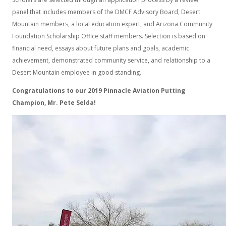
panel that includes members of the DMCF Advisory Board, Desert
Mountain members, a local education expert, and Arizona Community
Foundation Scholarship Office staff members. Selection is based on
financial need, essays about future plans and goals, academic
achievement, demonstrated community service, and relationship to a
Desert Mountain employee in good standing.
Congratulations to our 2019 Pinnacle Aviation Putting
Champion, Mr. Pete Selda!