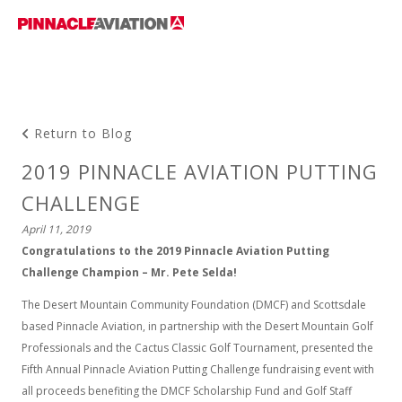
Return to Blog
2019 PINNACLE AVIATION PUTTING
CHALLENGE
April 11, 2019
Congratulations to the 2019 Pinnacle Aviation Putting
Challenge Champion – Mr. Pete Selda!
The Desert Mountain Community Foundation (DMCF) and Scottsdale
based Pinnacle Aviation, in partnership with the Desert Mountain Golf
Professionals and the Cactus Classic Golf Tournament, presented the
Fifth Annual Pinnacle Aviation Putting Challenge fundraising event with
all proceeds benefiting the DMCF Scholarship Fund and Golf Staff