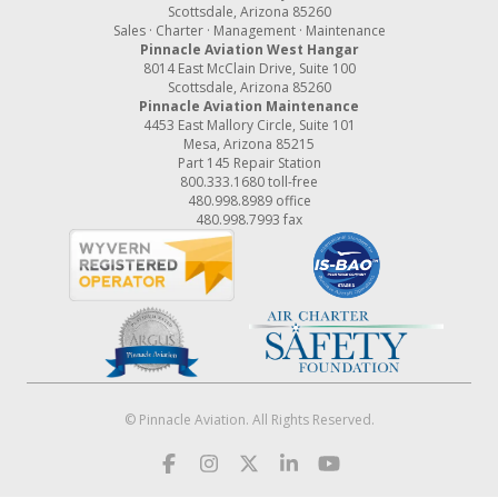
Scottsdale, Arizona 85260
Sales · Charter · Management · Maintenance
Pinnacle Aviation West Hangar
8014 East McClain Drive, Suite 100
Scottsdale, Arizona 85260
Pinnacle Aviation Maintenance
4453 East Mallory Circle, Suite 101
Mesa, Arizona 85215
Part 145 Repair Station
800.333.1680
toll-free
480.998.8989
office
480.998.7993 fax
© Pinnacle Aviation. All Rights Reserved.