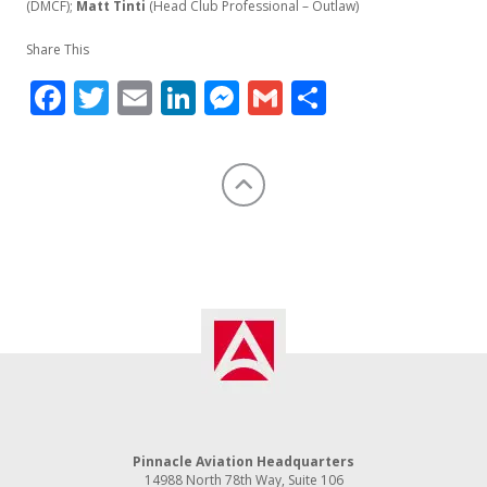
(DMCF);
Matt Tinti
(Head Club Professional – Outlaw)
Share This
Facebook
Twitter
Email
LinkedIn
Messenger
Gmail
Share
Pinnacle Aviation Headquarters
14988 North 78th Way, Suite 106