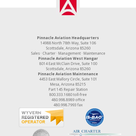
Pinnacle Aviation Headquarters
14988 North 78th Way, Suite 106
Scottsdale, Arizona 85260
Sales · Charter · Management · Maintenance
Pinnacle Aviation West Hangar
8014 East McClain Drive, Suite 100
Scottsdale, Arizona 85260
Pinnacle Aviation Maintenance
4453 East Mallory Circle, Suite 101
Mesa, Arizona 85215
Part 145 Repair Station
800.333.1680
toll-free
480.998.8989
office
480.998.7993 fax