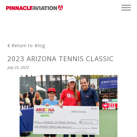
Return to Blog
2023 ARIZONA TENNIS CLASSIC
July 25, 2023