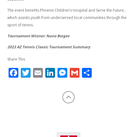
The event benefits Phoenix Children’s Hospital and Serve the Future,
which assists youth from underserved local communities through the
sport of tennis.
Tournament Winner: Nuno Borges
2023 AZ Tennis Classic Tournament Summary
Share This
Facebook
Twitter
Email
LinkedIn
Messenger
Gmail
Share