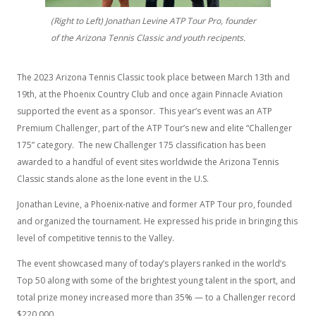
(Right to Left) Jonathan Levine ATP Tour Pro, founder
of the Arizona Tennis Classic and youth recipents.
The 2023 Arizona Tennis Classic took place between March 13th and
19th, at the Phoenix Country Club and once again Pinnacle Aviation
supported the event as a sponsor. This year’s event was an ATP
Premium Challenger, part of the ATP Tour’s new and elite “Challenger
175” category. The new Challenger 175 classification has been
awarded to a handful of event sites worldwide the Arizona Tennis
Classic stands alone as the lone event in the U.S.
Jonathan Levine, a Phoenix-native and former ATP Tour pro, founded
and organized the tournament. He expressed his pride in bringing this
level of competitive tennis to the Valley.
The event showcased many of today’s players ranked in the world’s
Top 50 along with some of the brightest young talent in the sport, and
total prize money increased more than 35% — to a Challenger record
$220,000.