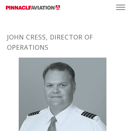
JOHN CRESS, DIRECTOR OF
OPERATIONS