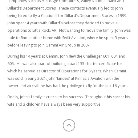
companies such as MicroAge Computers, Valley National Bank and
Dillard’s Department Stores. These contacts eventually led to John
being hired to fly a Citation II for Dillard’s Department Stores in 1999.
John spent 4 years with Dillard’s before they decided to move all
operations to Little Rock, AR. Not wanting to move the family, John was
able to find another home with Swift Aviation, where he spent 3 years
before leaving to join Gemini Air Group in 2007.
During his 14 years at Gemini, John flew the Challenger 601, 604 and
605. He was also part of building a part 135 charter certificate for
which he served as Director of Operations for 8 years. When Gemini
was sold in early 2021, John ‘landed’ at Pinnacle Aviation with the
owner and aircraft he has had the privilege to fly for the last 16 years.
Finally, John’s family is critical to his success. Throughout his career his
wife and 3 children have always been very supportive.