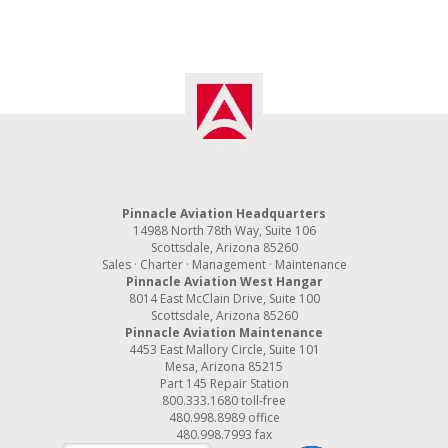
Pinnacle Aviation Headquarters
14988 North 78th Way, Suite 106
Scottsdale, Arizona 85260
Sales · Charter · Management · Maintenance
Pinnacle Aviation West Hangar
8014 East McClain Drive, Suite 100
Scottsdale, Arizona 85260
Pinnacle Aviation Maintenance
4453 East Mallory Circle, Suite 101
Mesa, Arizona 85215
Part 145 Repair Station
800.333.1680
toll-free
480.998.8989
office
480.998.7993 fax