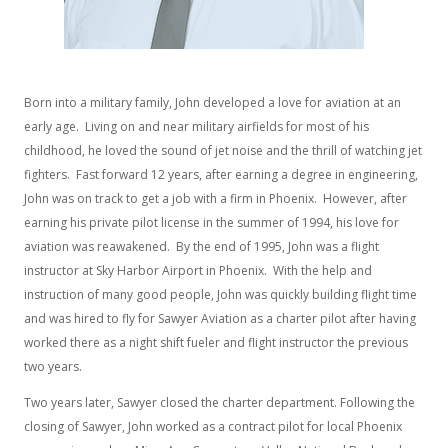
Born into a military family, John developed a love for aviation at an
early age. Living on and near military airfields for most of his
childhood, he loved the sound of jet noise and the thrill of watching jet
fighters. Fast forward 12 years, after earning a degree in engineering,
John was on track to get a job with a firm in Phoenix. However, after
earning his private pilot license in the summer of 1994, his love for
aviation was reawakened. By the end of 1995, John was a flight
instructor at Sky Harbor Airport in Phoenix. With the help and
instruction of many good people, John was quickly building flight time
and was hired to fly for Sawyer Aviation as a charter pilot after having
worked there as a night shift fueler and flight instructor the previous
two years.
Two years later, Sawyer closed the charter department. Following the
closing of Sawyer, John worked as a contract pilot for local Phoenix