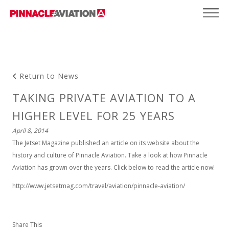
Return to News
TAKING PRIVATE AVIATION TO A
HIGHER LEVEL FOR 25 YEARS
April 8, 2014
The Jetset Magazine published an article on its website about the
history and culture of Pinnacle Aviation. Take a look at how Pinnacle
Aviation has grown over the years. Click below to read the article now!
http://www.jetsetmag.com/travel/aviation/pinnacle-aviation/
Share This