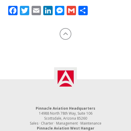
Facebook
Twitter
Email
LinkedIn
Messenger
Gmail
Share
Pinnacle Aviation Headquarters
14988 North 78th Way, Suite 106
Scottsdale, Arizona 85260
Sales · Charter · Management · Maintenance
Pinnacle Aviation West Hangar