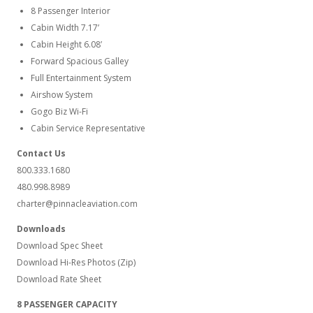
8 Passenger Interior
Cabin Width 7.17’
Cabin Height 6.08’
Forward Spacious Galley
Full Entertainment System
Airshow System
Gogo Biz Wi-Fi
Cabin Service Representative
Contact Us
800.333.1680
480.998.8989
charter@pinnacleaviation.com
Downloads
Download Spec Sheet
Download Hi-Res Photos (Zip)
Download Rate Sheet
8 PASSENGER CAPACITY