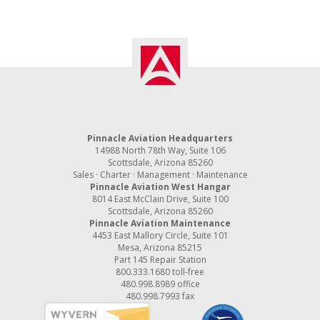
Pinnacle Aviation Headquarters
14988 North 78th Way, Suite 106
Scottsdale, Arizona 85260
Sales · Charter · Management · Maintenance
Pinnacle Aviation West Hangar
8014 East McClain Drive, Suite 100
Scottsdale, Arizona 85260
Pinnacle Aviation Maintenance
4453 East Mallory Circle, Suite 101
Mesa, Arizona 85215
Part 145 Repair Station
800.333.1680
toll-free
480.998.8989
office
480.998.7993 fax