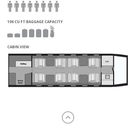
106 CU FT BAGGAGE CAPACITY
CABIN VIEW