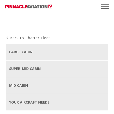
Back to Charter Fleet
LARGE CABIN
SUPER-MID CABIN
MID CABIN
YOUR AIRCRAFT NEEDS