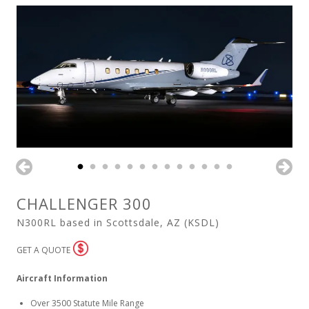
CHALLENGER 300
N300RL based in Scottsdale, AZ (KSDL)
GET A QUOTE
Aircraft Information
Over 3500 Statute Mile Range